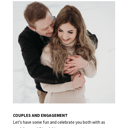
COUPLES
COUPLES AND ENGAGEMENT
Let’s have some fun and celebrate you both with as