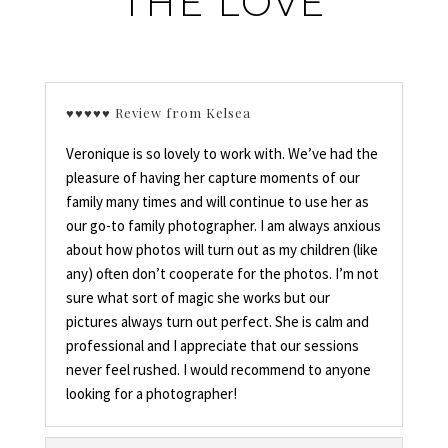
THE LOVE
♥♥♥♥♥ Review from Kelsea
Veronique is so lovely to work with. We’ve had the
pleasure of having her capture moments of our
family many times and will continue to use her as
our go-to family photographer. I am always anxious
about how photos will turn out as my children (like
any) often don’t cooperate for the photos. I’m not
sure what sort of magic she works but our
pictures always turn out perfect. She is calm and
professional and I appreciate that our sessions
never feel rushed. I would recommend to anyone
looking for a photographer!