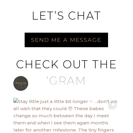
LET’S CHAT
SEND ME A MESSAGE
CHECK OUT THE
‘GRAM
cedarandoakphotography