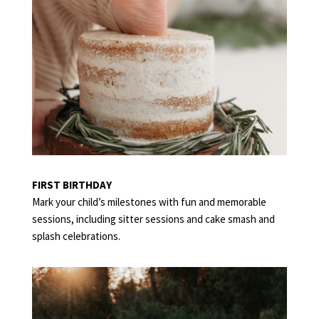
FIRST BIRTHDAY
Mark your child’s milestones with fun and memorable
sessions, including sitter sessions and cake smash and
splash celebrations.
FAMILY