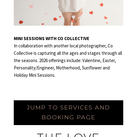
MINI SESSIONS WITH CO COLLECTIVE
In collaboration with another local photographer, Co
Collective is capturing all the ages and stages through all
the seasons. 2026 offerings include: Valentine, Easter,
Personality/Engineer, Motherhood, Sunflower and
Holiday Mini Sessions.
ELOPEMENT
JUMP TO SERVICES AND
BOOKING PAGE