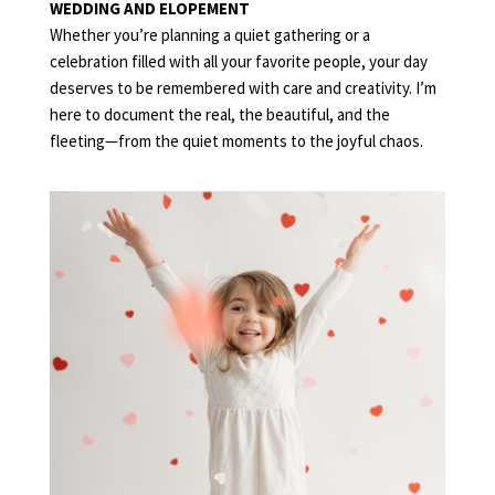
WEDDING AND ELOPEMENT
Whether you’re planning a quiet gathering or a
celebration filled with all your favorite people, your day
deserves to be remembered with care and creativity. I’m
here to document the real, the beautiful, and the
fleeting—from the quiet moments to the joyful chaos.
FAMILY