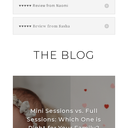
♥♥♥♥♥ Review from Naomi
♥♥♥♥♥ Review from Sasha
THE BLOG
Mini Sessions vs. Full
Sessions: Which One is
Right for Your Family?