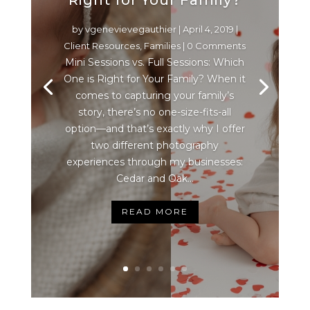
by
vgenevievegauthier
|
April 4, 2019
|
Client Resources
,
Families
| 0 Comments
Mini Sessions vs. Full Sessions: Which
One is Right for Your Family? When it
comes to capturing your family’s
story, there’s no one-size-fits-all
option—and that’s exactly why I offer
two different photography
experiences through my businesses:
Cedar and Oak...
READ MORE