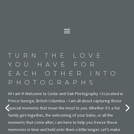
TURN THE LOVE
YOU HAVE FOR
EACH OTHER INTO
PHOTOGRAPHS
Hi! I am V! Welcome to Cedar and Oak Photography <3 Located in
Prince George, British Columbia – I am all about capturing those
special moments that mean the most to you. Whether it’s a fun
family get-together, the welcoming of your babe, or all the
moments that come after, I am here to help you freeze those
memories in time and hold onto them a little longer. Let’s make