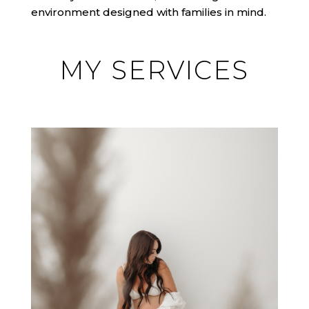
environment designed with families in mind.
MY SERVICES
MATERNITY