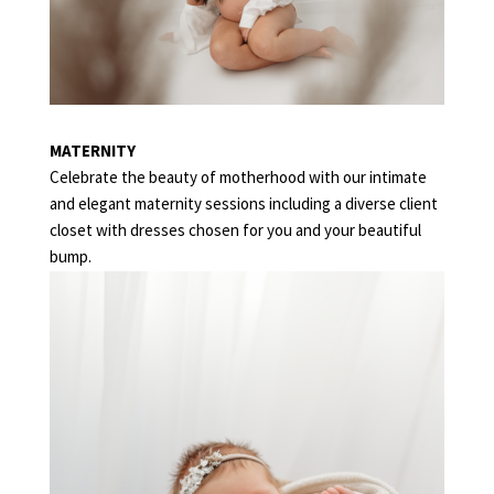
MATERNITY
Celebrate the beauty of motherhood with our intimate
and elegant maternity sessions including a diverse client
closet with dresses chosen for you and your beautiful
bump.
NEWBORN