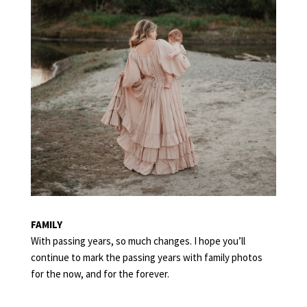
FAMILY
With passing years, so much changes. I hope you’ll
continue to mark the passing years with family photos
for the now, and for the forever.