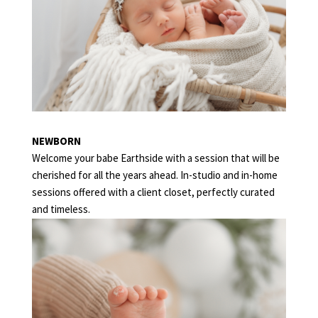
NEWBORN
Welcome your babe Earthside with a session that will be
cherished for all the years ahead. In-studio and in-home
sessions offered with a client closet, perfectly curated
and timeless.
MILESTONE