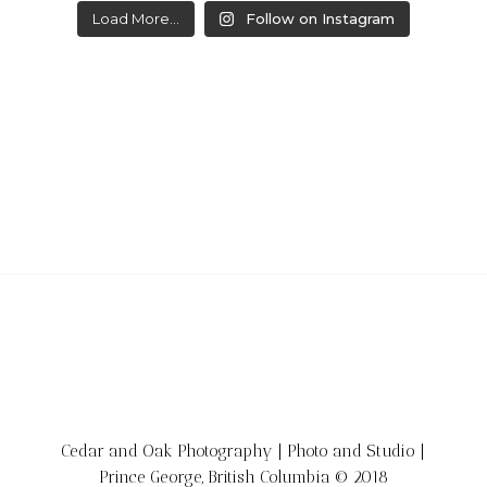
Load More...
Follow on Instagram
Cedar and Oak Photography | Photo and Studio |
Prince George, British Columbia © 2018