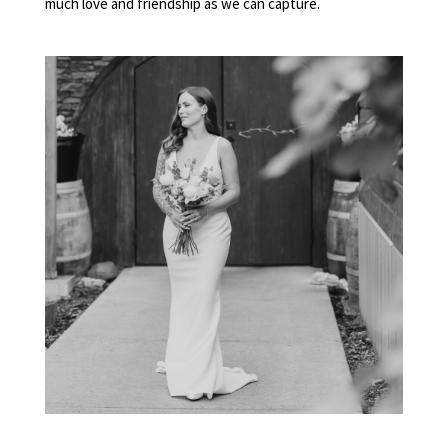
much love and friendship as we can capture.
ELOPEMENT