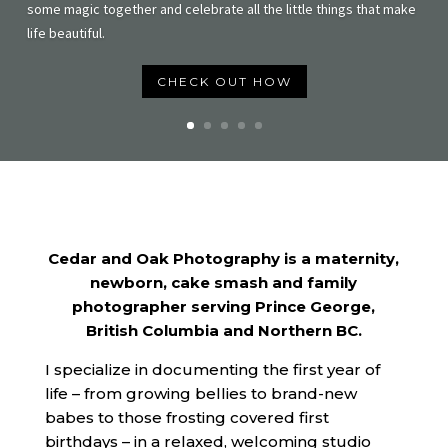
some magic together and celebrate all the little things that make
life beautiful.
CHECK OUT HOW
Cedar and Oak Photography is a maternity,
newborn, cake smash and family
photographer serving Prince George,
British Columbia and Northern BC.
I specialize in documenting the first year of
life – from growing bellies to brand-new
babes to those frosting covered first
birthdays – in a relaxed, welcoming studio